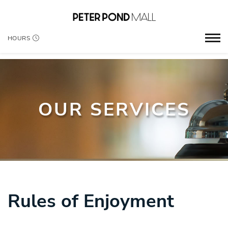
HOURS
OUR SERVICES
Rules of Enjoyment