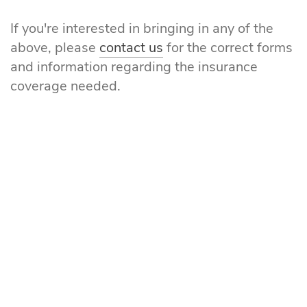
If you're interested in bringing in any of the
above, please
contact us
for the correct forms
and information regarding the insurance
coverage needed.