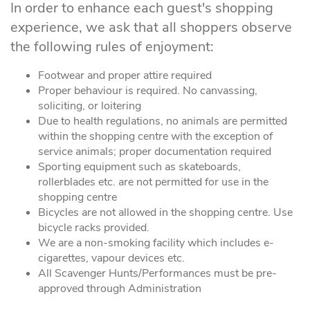
In order to enhance each guest's shopping
experience, we ask that all shoppers observe
the following rules of enjoyment:
Footwear and proper attire required
Proper behaviour is required. No canvassing,
soliciting, or loitering
Due to health regulations, no animals are permitted
within the shopping centre with the exception of
service animals; proper documentation required
Sporting equipment such as skateboards,
rollerblades etc. are not permitted for use in the
shopping centre
Bicycles are not allowed in the shopping centre. Use
bicycle racks provided.
We are a non-smoking facility which includes e-
cigarettes, vapour devices etc.
All Scavenger Hunts/Performances must be pre-
approved through Administration