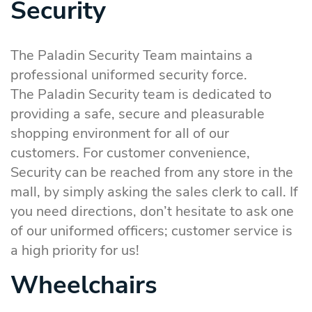
Security
The Paladin Security Team maintains a
professional uniformed security force.
The Paladin Security team is dedicated to
providing a safe, secure and pleasurable
shopping environment for all of our
customers. For customer convenience,
Security can be reached from any store in the
mall, by simply asking the sales clerk to call. If
you need directions, don’t hesitate to ask one
of our uniformed officers; customer service is
a high priority for us!
Wheelchairs