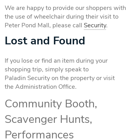
We are happy to provide our shoppers with
the use of wheelchair during their visit to
Peter Pond Mall, please call
Security
.
Lost and Found
If you lose or find an item during your
shopping trip, simply speak to
Paladin Security on the property or visit
the Administration Office.
Community Booth,
Scavenger Hunts,
Performances