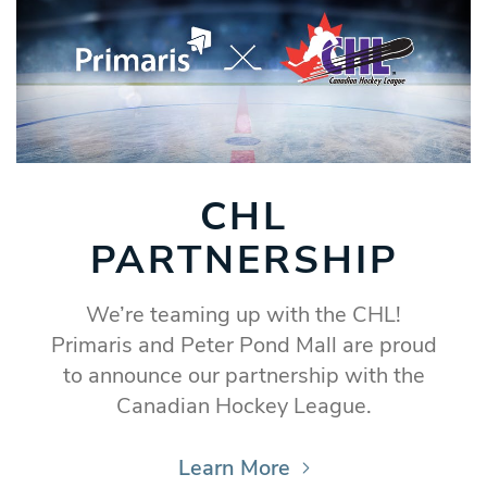
CHL
PARTNERSHIP
We’re teaming up with the CHL!
Primaris and Peter Pond Mall are proud
to announce our partnership with the
Canadian Hockey League.
Learn More