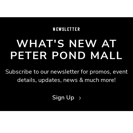
NEWSLETTER
WHAT'S NEW AT
PETER POND MALL
Subscribe to our newsletter for promos, event
details, updates, news & much more!
Sign Up