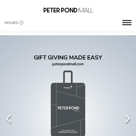
HOURS