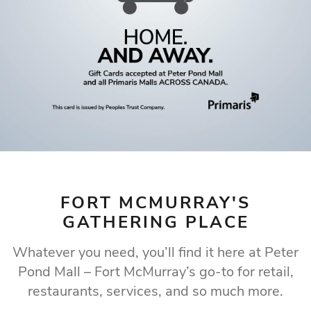
WHERE FORT
MCMURRAY LOVES
TO SHOP
Fort McMurray's premier shopping destination
Our Store Directory
FORT MCMURRAY'S
GATHERING PLACE
Whatever you need, you’ll find it here at Peter
Pond Mall – Fort McMurray’s go-to for retail,
restaurants, services, and so much more.