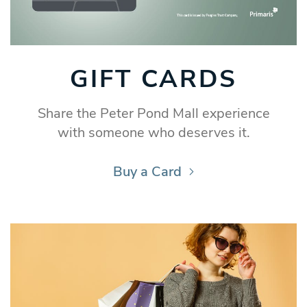
GIFT CARDS
Share the Peter Pond Mall experience
with someone who deserves it.
Buy a Card