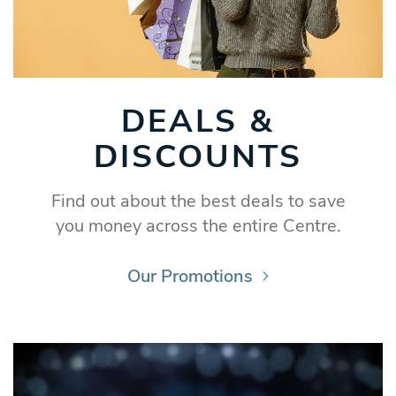
DEALS &
DISCOUNTS
Find out about the best deals to save
you money across the entire Centre.
Our Promotions